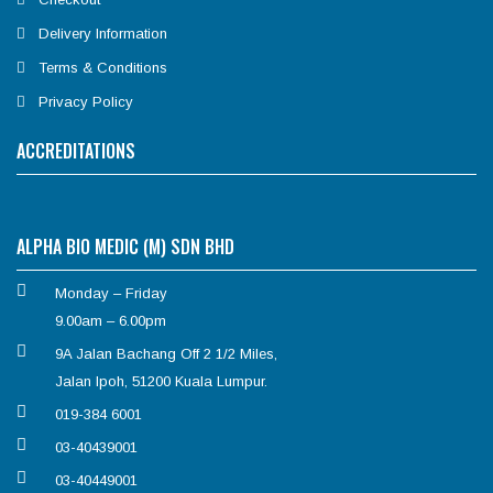
Delivery Information
Terms & Conditions
Privacy Policy
ACCREDITATIONS
ALPHA BIO MEDIC (M) SDN BHD
Monday – Friday
9.00am – 6.00pm
9A Jalan Bachang Off 2 1/2 Miles,
Jalan Ipoh, 51200 Kuala Lumpur.
019-384 6001
03-40439001
03-40449001