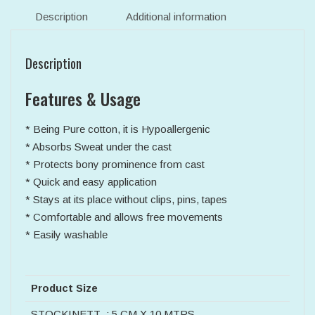
Description
Additional information
Description
Features & Usage
* Being Pure cotton, it is Hypoallergenic
* Absorbs Sweat under the cast
* Protects bony prominence from cast
* Quick and easy application
* Stays at its place without clips, pins, tapes
* Comfortable and allows free movements
* Easily washable
Product Size
STOCKINETT : 5 CM X 10 MTRS