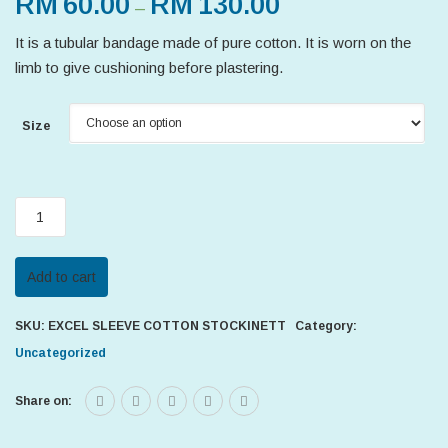
RM
60.00
RM
130.00
–
It is a tubular bandage made of pure cotton. It is worn on the
limb to give cushioning before plastering.
Size
EXCEL
SLEEVE
COTTON
Add to cart
STOCKINETT
quantity
SKU:
EXCEL SLEEVE COTTON STOCKINETT
Category:
Uncategorized
Share on: