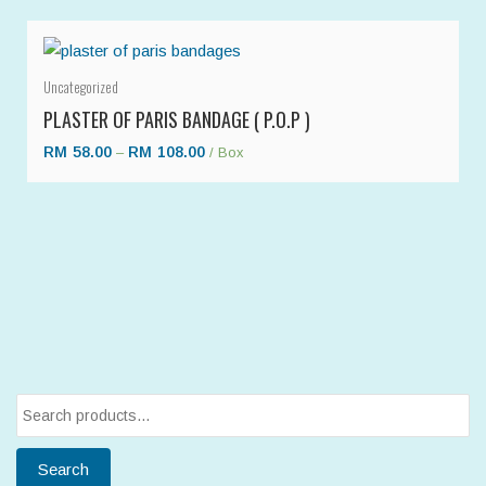
Uncategorized
PLASTER OF PARIS BANDAGE ( P.O.P )
RM
58.00
RM
108.00
–
/ Box
Search
for:
Search