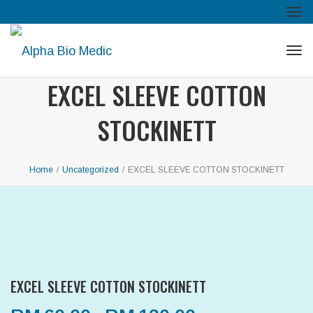
Tog
navi
Tog
navi
EXCEL SLEEVE COTTON
STOCKINETT
Home
/
Uncategorized
/
EXCEL SLEEVE COTTON STOCKINETT
EXCEL SLEEVE COTTON STOCKINETT