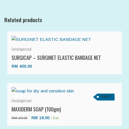
Related products
Uncategorized
SURGICAP – SURGINET ELASTIC BANDAGE NET
RM
400.00
SALE!
Uncategorized
MAXIDERM SOAP (100gm)
RM
18.00
RM
20.00
/ Bar