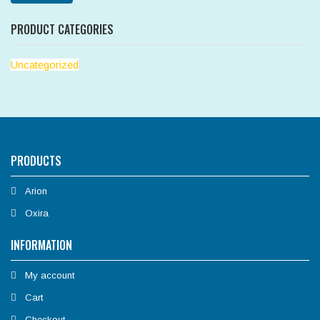
PRODUCT CATEGORIES
Uncategorized
PRODUCTS
Arion
Oxira
INFORMATION
My account
Cart
Checkout