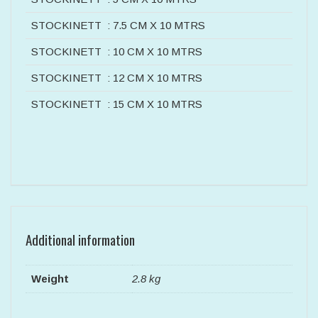
STOCKINETT : 7.5 CM X 10 MTRS
STOCKINETT : 10 CM X 10 MTRS
STOCKINETT : 12 CM X 10 MTRS
STOCKINETT : 15 CM X 10 MTRS
Additional information
Weight
2.8 kg