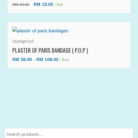
RM
18.00
RM
20.00
/ Bar
Uncategorized
PLASTER OF PARIS BANDAGE ( P.O.P )
RM
58.00
RM
108.00
–
/ Box
Search