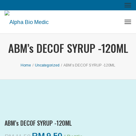
Tog
navi
Tog
navi
ABM’s DECOF SYRUP -120ML
Home
/
Uncategorized
/
ABM’s DECOF SYRUP -120ML
ABM’s DECOF SYRUP -120ML