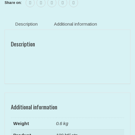
Share on:
Description
Additional information
Description
Additional information
Weight
0.6 kg