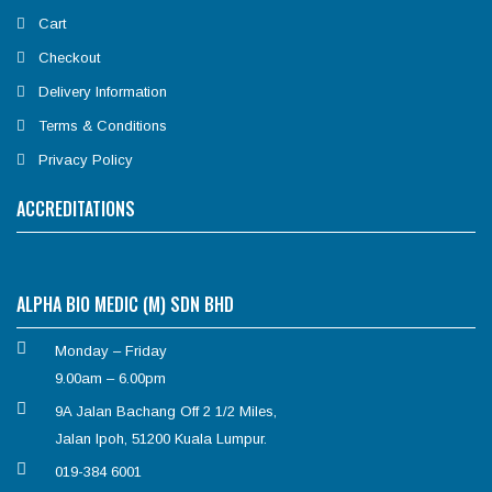
Cart
Checkout
Delivery Information
Terms & Conditions
Privacy Policy
ACCREDITATIONS
ALPHA BIO MEDIC (M) SDN BHD
Monday – Friday
9.00am – 6.00pm
9A Jalan Bachang Off 2 1/2 Miles,
Jalan Ipoh, 51200 Kuala Lumpur.
019-384 6001