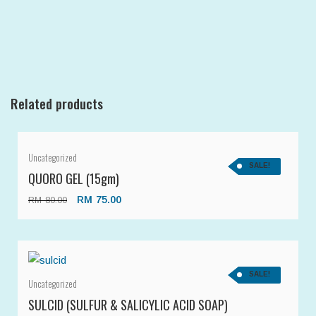
Related products
Uncategorized
SALE!
QUORO GEL (15gm)
RM
75.00
RM
80.00
SALE!
Uncategorized
SULCID (SULFUR & SALICYLIC ACID SOAP)