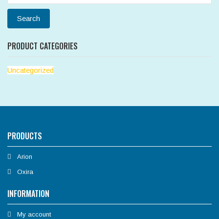
for:
Search
PRODUCT CATEGORIES
Uncategorized
PRODUCTS
Arion
Oxira
INFORMATION
My account