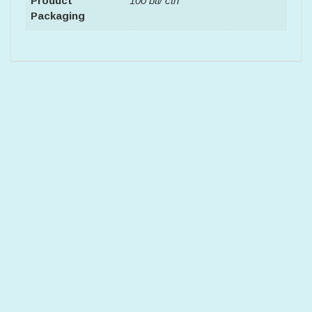
Product
100 btl/ ctn
Packaging