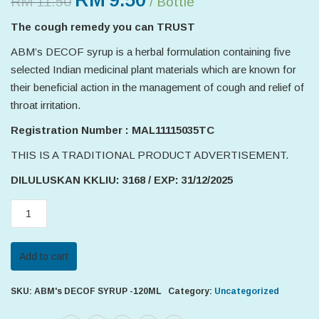
RM
9.50
RM
11.50
/ Bottle
The cough remedy you can TRUST
ABM’s DECOF syrup is a herbal formulation containing five
selected Indian medicinal plant materials which are known for
their beneficial action in the management of cough and relief of
throat irritation.
Registration Number : MAL11115035TC
THIS IS A TRADITIONAL PRODUCT ADVERTISEMENT.
DILULUSKAN KKLIU: 3168 / EXP: 31/12/2025
ABM's
DECOF
SYRUP
Add to cart
-120ML
quantity
SKU:
ABM's DECOF SYRUP -120ML
Category:
Uncategorized