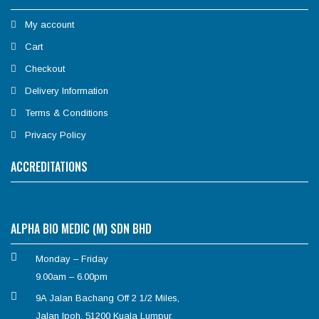
My account
Cart
Checkout
Delivery Information
Terms & Conditions
Privacy Policy
ACCREDITATIONS
ALPHA BIO MEDIC (M) SDN BHD
Monday – Friday
9.00am – 6.00pm
9A Jalan Bachang Off 2 1/2 Miles,
Jalan Ipoh, 51200 Kuala Lumpur.