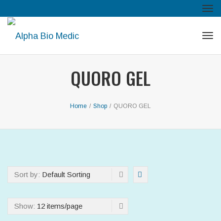
Tog
navi
Tog
navi
QUORO GEL
Home
/
Shop
/
QUORO GEL
Sort by:
Default Sorting
Show:
12 items/page