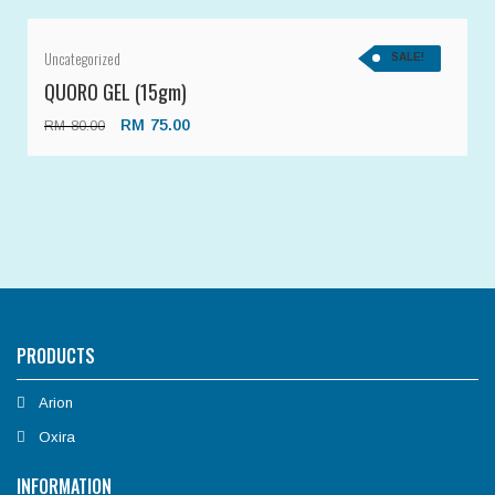
Uncategorized
SALE!
QUORO GEL (15gm)
RM
75.00
RM
80.00
PRODUCTS
Arion
Oxira
INFORMATION